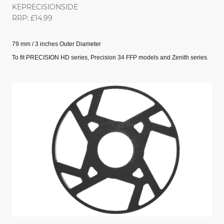
KEPRECISIONSIDE
RRP: £14.99
79 mm / 3 inches Outer Diameter
To fit PRECISION HD series, Precision 34 FFP models and Zenith series.