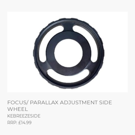
FOCUS/ PARALLAX ADJUSTMENT SIDE
WHEEL
KEBREEZESIDE
RRP: £14.99