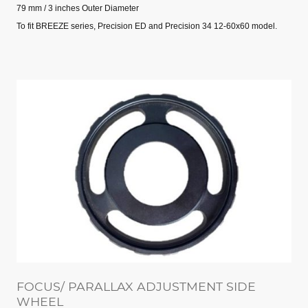
79 mm / 3 inches Outer Diameter
To fit BREEZE series, Precision ED and Precision 34 12-60x60 model.
FOCUS/ PARALLAX ADJUSTMENT SIDE
WHEEL