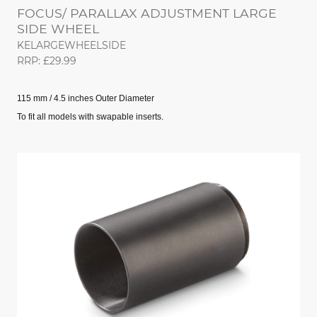
FOCUS/ PARALLAX ADJUSTMENT LARGE
SIDE WHEEL
KELARGEWHEELSIDE
RRP: £29.99
115 mm / 4.5 inches Outer Diameter
To fit all models with swapable inserts.