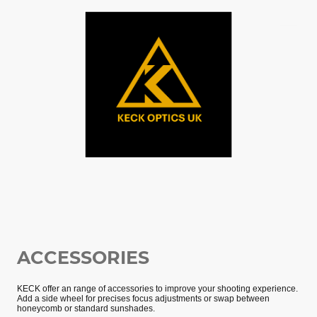
ACCESSORIES
KECK offer an range of accessories to improve your shooting experience.
Add a side wheel for precises focus adjustments or swap between
honeycomb or standard sunshades.