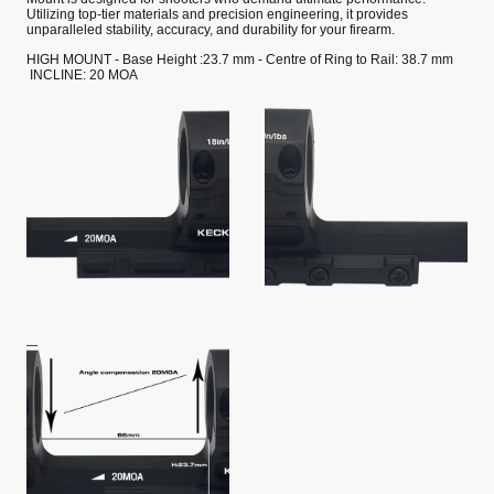
Utilizing top-tier materials and precision engineering, it provides
unparalleled stability, accuracy, and durability for your firearm.
HIGH MOUNT - Base Height :23.7 mm - Centre of Ring to Rail: 38.7 mm
INCLINE: 20 MOA