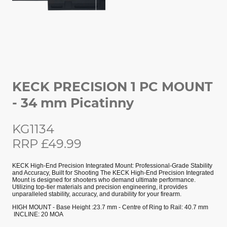
KECK PRECISION 1 PC MOUNT
- 34 mm Picatinny
KG1134
RRP £49.99
KECK High-End Precision Integrated Mount: Professional-Grade Stability
and Accuracy, Built for Shooting The KECK High-End Precision Integrated
Mount is designed for shooters who demand ultimate performance.
Utilizing top-tier materials and precision engineering, it provides
unparalleled stability, accuracy, and durability for your firearm.
HIGH MOUNT - Base Height :23.7 mm - Centre of Ring to Rail: 40.7 mm
INCLINE: 20 MOA