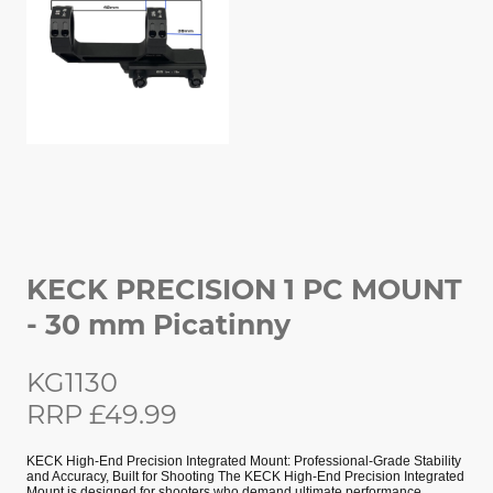
KECK PRECISION 1 PC MOUNT
- 30 mm Picatinny
KG1130
RRP £49.99
KECK High-End Precision Integrated Mount: Professional-Grade Stability
and Accuracy, Built for Shooting The KECK High-End Precision Integrated
Mount is designed for shooters who demand ultimate performance.