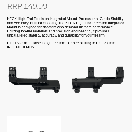
RRP £49.99
KECK High-End Precision Integrated Mount: Professional-Grade Stability
and Accuracy, Built for Shooting The KECK High-End Precision Integrated
Mount is designed for shooters who demand ultimate performance.
Utilizing top-tier materials and precision engineering, it provides
unparalleled stability, accuracy, and durability for your firearm.
HIGH MOUNT - Base Height :22 mm - Centre of Ring to Rail: 37 mm
INCLINE: 0 MOA