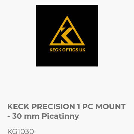
KECK PRECISION 1 PC MOUNT
- 30 mm Picatinny
KG1030